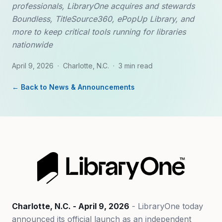
professionals, LibraryOne acquires and stewards
Boundless, TitleSource360, ePopUp Library, and
more to keep critical tools running for libraries
nationwide
April 9, 2026
·
Charlotte, N.C.
·
3 min read
← Back to News & Announcements
Charlotte, N.C. - April 9, 2026
- LibraryOne today
announced its official launch as an independent