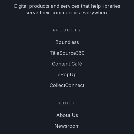
Digital products and services that help libraries
serve their communities everywhere
PRODUCTS
Boundless
TitleSource360
Content Café
ePopUp
CollectConnect
ABOUT
About Us
Newsroom