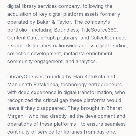
digital library services company, following the
acquisition of key digital platform assets formerly
operated by Baker & Taylor. The company's
portfolio - including Boundless, TitleSource360,
Content Café, ePopUp Library, and CollectConnect
- supports libraries nationwide across digital lending,
collection development, metadata enrichment,
community engagement, and analytics.
LibraryOne was founded by Hari Katukota and
Manjunath Ratakonda, technology entrepreneurs
with deep experience in digital transformation, who
recognized the critical gap these platforms would
leave if they disappeared. They brought in Bharat
Mirgan - who had directly led the development and
operations of these platforms - to ensure seamless
continuity of service for libraries from day one.