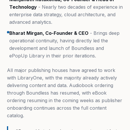
Technology
- Nearly two decades of experience in
enterprise data strategy, cloud architecture, and
advanced analytics.
Bharat Mirgan, Co-Founder & CEO
- Brings deep
operational continuity, having directly led the
development and launch of Boundless and
ePopUp Library in their prior iterations.
All major publishing houses have agreed to work
with LibraryOne, with the majority already actively
delivering content and data. Audiobook ordering
through Boundless has resumed, with eBook
ordering resuming in the coming weeks as publisher
onboarding continues across the full content
catalog.