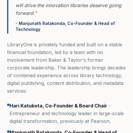
will drive the innovation libraries deserve going
forward."
- Manjunath Ratakonda, Co-Founder & Head of
Technology
LibraryOne is privately funded and built on a stable
financial foundation, led by a team with no
involvement from Baker & Taylor's former
corporate leadership. The leadership brings decades
of combined experience across library technology,
digital publishing, content distribution, and metadata
services:
Hari Katukota, Co-Founder & Board Chair
-
Entrepreneur and technology leader in large-scale
digital transformation, previously at Pearson.
Manjunath Ratakonda, Co-Founder & Head of