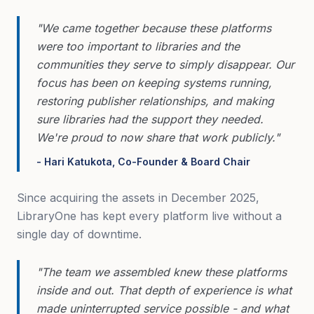
"We came together because these platforms
were too important to libraries and the
communities they serve to simply disappear. Our
focus has been on keeping systems running,
restoring publisher relationships, and making
sure libraries had the support they needed.
We're proud to now share that work publicly."
- Hari Katukota, Co-Founder & Board Chair
Since acquiring the assets in December 2025,
LibraryOne has kept every platform live without a
single day of downtime.
"The team we assembled knew these platforms
inside and out. That depth of experience is what
made uninterrupted service possible - and what