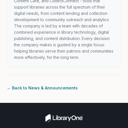
Content Café, and CollectConnect - tools that
support libraries across the full spectrum of their
digital needs, from content lending and collection
development to community outreach and analytics.
The company is led by a team with decades of
combined experience in library technology, digital
publishing, and content distribution. Every decision
the company makes is guided by a single focus:
helping libraries serve their patrons and communities
more effectively, for the long term.
← Back to News & Announcements