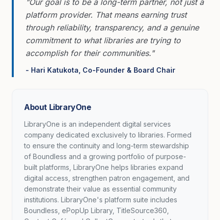
"Our goal is to be a long-term partner, not just a
platform provider. That means earning trust
through reliability, transparency, and a genuine
commitment to what libraries are trying to
accomplish for their communities."
- Hari Katukota, Co-Founder & Board Chair
About LibraryOne
LibraryOne is an independent digital services
company dedicated exclusively to libraries. Formed
to ensure the continuity and long-term stewardship
of Boundless and a growing portfolio of purpose-
built platforms, LibraryOne helps libraries expand
digital access, strengthen patron engagement, and
demonstrate their value as essential community
institutions. LibraryOne's platform suite includes
Boundless, ePopUp Library, TitleSource360,