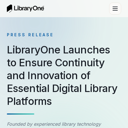
PRESS RELEASE
LibraryOne Launches
to Ensure Continuity
and Innovation of
Essential Digital Library
Platforms
Founded by experienced library technology